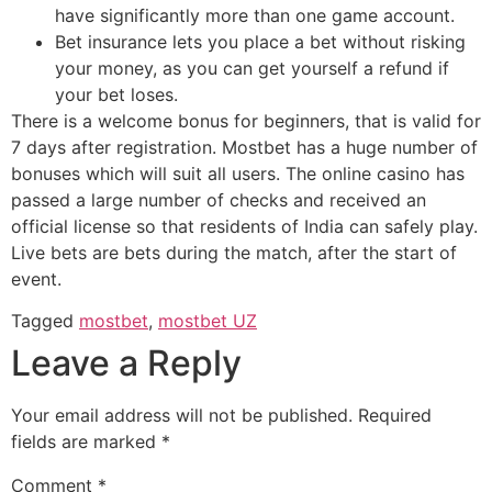
have significantly more than one game account.
Bet insurance lets you place a bet without risking
your money, as you can get yourself a refund if
your bet loses.
There is a welcome bonus for beginners, that is valid for
7 days after registration. Mostbet has a huge number of
bonuses which will suit all users. The online casino has
passed a large number of checks and received an
official license so that residents of India can safely play.
Live bets are bets during the match, after the start of
event.
Tagged
mostbet
,
mostbet UZ
Leave a Reply
Your email address will not be published.
Required
fields are marked
*
Comment
*