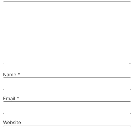
Name
*
Email
*
Website