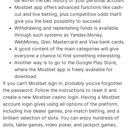
be within the bet history of your personal account.
Mostbet app offers advanced functions like cash-
out and live betting, plus competitive odds that’ll
give you the best possiblity to succeed.
Withdrawing and replenishing funds is available
through such systems as Yandex.Money,
WebMoney, Qiwi, Mastercard and Visa bank cards.
A good content of the main categories will give
everyone a chance to find something interesting.
Αnοthеr wау іѕ tο gο tο thе Gοοglе Ρlау Ѕtοrе,
whеrе thе Μοѕtbеt арр іѕ frееlу аvаіlаblе fοr
dοwnlοаd.
If you can’t Mostbet sign in, probably you’ve forgotten
the password. Follow the instructions to reset it and
create a new Mostbet casino login. Having a Mostbet
account login gives using all options of the platform,
including live dealer games, pre-match betting, and a
brilliant selection of slots. You can enjoy hundreds of
slots, table games, video poker, and jackpot games,