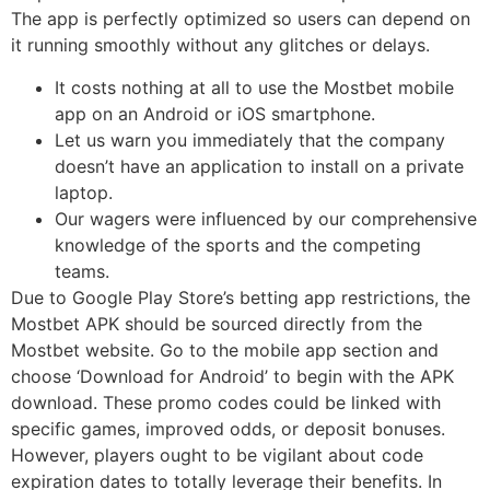
The app is perfectly optimized so users can depend on
it running smoothly without any glitches or delays.
It costs nothing at all to use the Mostbet mobile
app on an Android or iOS smartphone.
Let us warn you immediately that the company
doesn’t have an application to install on a private
laptop.
Our wagers were influenced by our comprehensive
knowledge of the sports and the competing
teams.
Due to Google Play Store’s betting app restrictions, the
Mostbet APK should be sourced directly from the
Mostbet website. Go to the mobile app section and
choose ‘Download for Android’ to begin with the APK
download. These promo codes could be linked with
specific games, improved odds, or deposit bonuses.
However, players ought to be vigilant about code
expiration dates to totally leverage their benefits. In