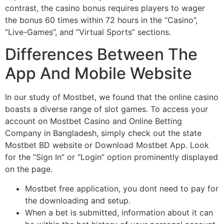
contrast, the casino bonus requires players to wager
the bonus 60 times within 72 hours in the “Casino”,
“Live-Games”, and “Virtual Sports” sections.
Differences Between The
App And Mobile Website
In our study of Mostbet, we found that the online casino
boasts a diverse range of slot games. To access your
account on Mostbet Casino and Online Betting
Company in Bangladesh, simply check out the state
Mostbet BD website or Download Mostbet App. Look
for the “Sign In” or “Login” option prominently displayed
on the page.
Mostbet free application, you dont need to pay for
the downloading and setup.
When a bet is submitted, information about it can