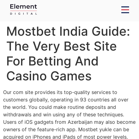
Mostbet India Guide:
The Very Best Site
For Betting And
Casino Games
Our com site provides its top-quality services to
customers globally, operating in 93 countries all over
the world. You could make routine deposits and
withdrawals and win using any of these techniques.
Users of iOS gadgets from Azerbaijan may also become
owners of the feature-rich app. Mostbet yukle can be
acquired on iPhones and iPads of most power levels.