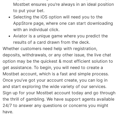
Mostbet ensures you’re always in an ideal position
to put your bet.
Selecting the iOS option will need you to the
AppStore page, where one can start downloading
with an individual click.
Aviator is a unique game where you predict the
results of a card drawn from the deck.
Whether customers need help with registration,
deposits, withdrawals, or any other issue, the live chat
option may be the quickest & most efficient solution to
get assistance. To begin, you will need to create a
Mostbet account, which is a fast and simple process.
Once you’ve got your account create, you can log in
and start exploring the wide variety of our services.
Sign up for your Mostbet account today and go through
the thrill of gambling. We have support agents available
24/7 to answer any questions or concerns you might
have.