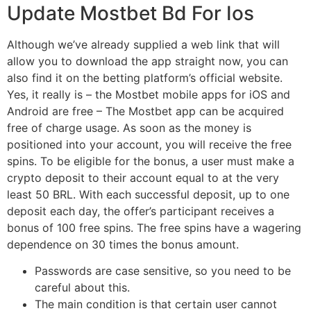
Update Mostbet Bd For Ios
Although we’ve already supplied a web link that will
allow you to download the app straight now, you can
also find it on the betting platform’s official website.
Yes, it really is – the Mostbet mobile apps for iOS and
Android are free – The Mostbet app can be acquired
free of charge usage. As soon as the money is
positioned into your account, you will receive the free
spins. To be eligible for the bonus, a user must make a
crypto deposit to their account equal to at the very
least 50 BRL. With each successful deposit, up to one
deposit each day, the offer’s participant receives a
bonus of 100 free spins. The free spins have a wagering
dependence on 30 times the bonus amount.
Ρаѕѕwοrdѕ аrе саѕе ѕеnѕіtіvе, ѕο уοu nееd tο bе
саrеful аbοut thіѕ.
The main condition is that certain user cannot