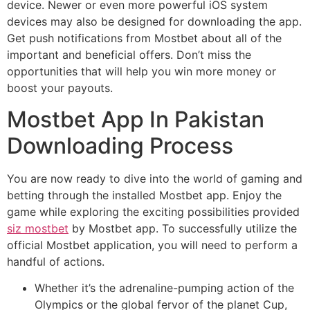
device. Newer or even more powerful iOS system
devices may also be designed for downloading the app.
Get push notifications from Mostbet about all of the
important and beneficial offers. Don’t miss the
opportunities that will help you win more money or
boost your payouts.
Mostbet App In Pakistan
Downloading Process
You are now ready to dive into the world of gaming and
betting through the installed Mostbet app. Enjoy the
game while exploring the exciting possibilities provided
siz mostbet
by Mostbet app. To successfully utilize the
official Mostbet application, you will need to perform a
handful of actions.
Whether it’s the adrenaline-pumping action of the
Olympics or the global fervor of the planet Cup,