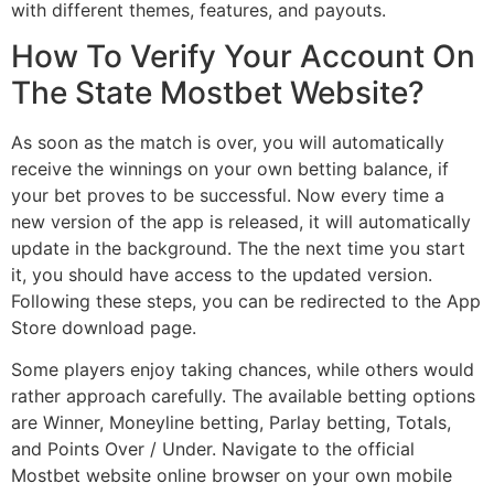
with different themes, features, and payouts.
How To Verify Your Account On
The State Mostbet Website?
As soon as the match is over, you will automatically
receive the winnings on your own betting balance, if
your bet proves to be successful. Now every time a
new version of the app is released, it will automatically
update in the background. The the next time you start
it, you should have access to the updated version.
Following these steps, you can be redirected to the App
Store download page.
Some players enjoy taking chances, while others would
rather approach carefully. The available betting options
are Winner, Moneyline betting, Parlay betting, Totals,
and Points Over / Under. Navigate to the official
Mostbet website online browser on your own mobile